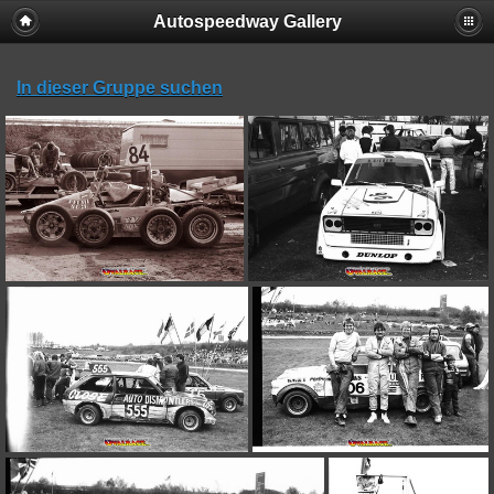
Autospeedway Gallery
In dieser Gruppe suchen