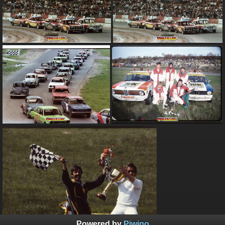
Powered by
Piwigo